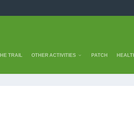
THE TRAIL
OTHER ACTIVITIES
PATCH
HEALT