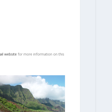
ail website
for more information on this