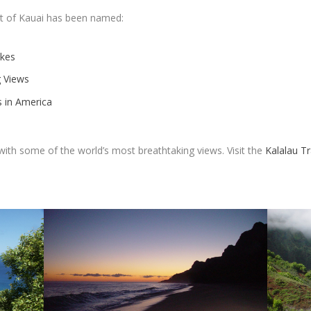
st of Kauai has been named:
ikes
g Views
s in America
l with some of the world’s most breathtaking views. Visit the
Kalalau Tr