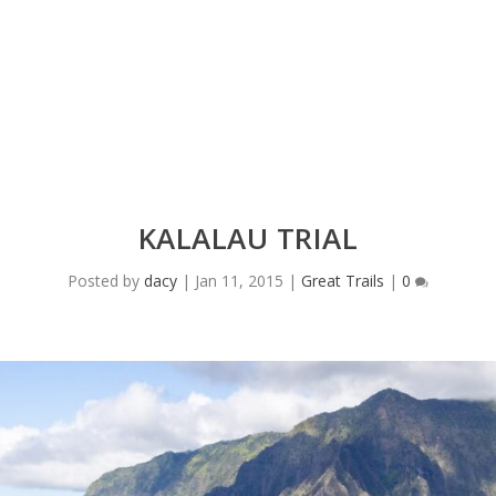
KALALAU TRIAL
Posted by
dacy
|
Jan 11, 2015
|
Great Trails
|
0