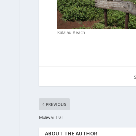
Kalalau Beach
PREVIOUS
Muliwai Trail
ABOUT THE AUTHOR