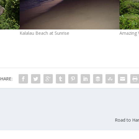
Kalalau Beach at Sunrise
Amazing V
SHARE:
Road to Han