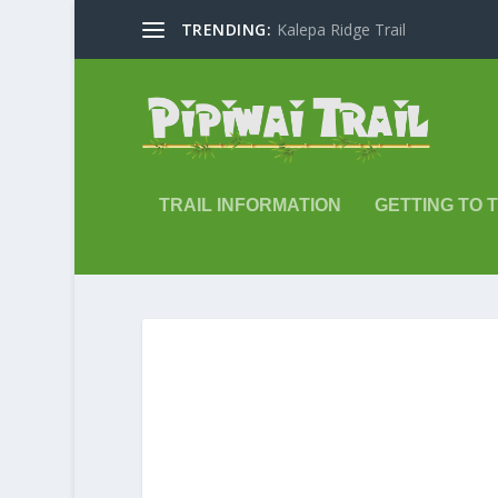
TRENDING:
Kalepa Ridge Trail
TRAIL INFORMATION
GETTING TO 