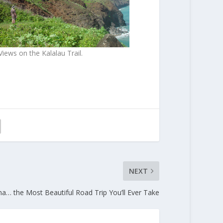
iews on the Kalalau Trail.
NEXT
a… the Most Beautiful Road Trip You’ll Ever Take