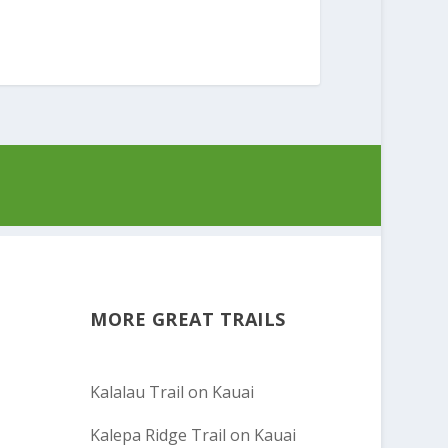
MORE GREAT TRAILS
Kalalau Trail on Kauai
Kalepa Ridge Trail on Kauai