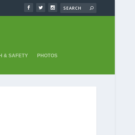
H & SAFETY
PHOTOS