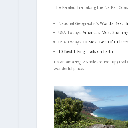
The Kalalau Trail along the Na Pali Coa
National Geographic’s
World’s Best H
USA Today’s
America’s Most Stunnin
USA Today’s
10 Most Beautiful Place
10 Best Hiking Trails on Earth
It’s an amazing 22-mile (round trip) trai
wonderful place.