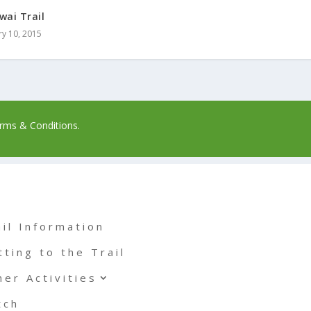
wai Trail
ry 10, 2015
rms & Conditions.
ail Information
tting to the Trail
her Activities
tch