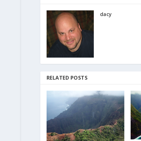
dacy
RELATED POSTS