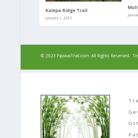
Muli
Kalepa Ridge Trail
Janua
January 1, 2015
© 2023 PipiwaiTrail.com. All Rights Reserved.
Te
Tr
Ge
Ot
Pa