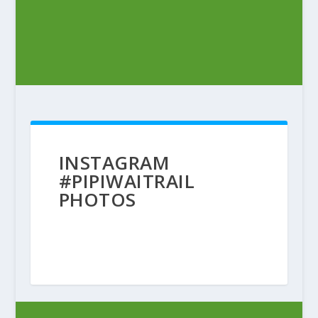
INSTAGRAM
#PIPIWAITRAIL
PHOTOS