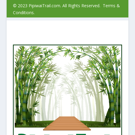
© 2023 PipiwaiTrail.com. All Rights Reserved.
Terms &
Conditions.